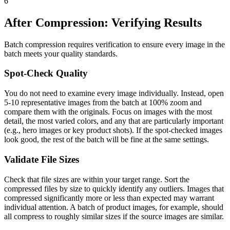
6
After Compression: Verifying Results
Batch compression requires verification to ensure every image in the
batch meets your quality standards.
Spot-Check Quality
You do not need to examine every image individually. Instead, open
5-10 representative images from the batch at 100% zoom and
compare them with the originals. Focus on images with the most
detail, the most varied colors, and any that are particularly important
(e.g., hero images or key product shots). If the spot-checked images
look good, the rest of the batch will be fine at the same settings.
Validate File Sizes
Check that file sizes are within your target range. Sort the
compressed files by size to quickly identify any outliers. Images that
compressed significantly more or less than expected may warrant
individual attention. A batch of product images, for example, should
all compress to roughly similar sizes if the source images are similar.