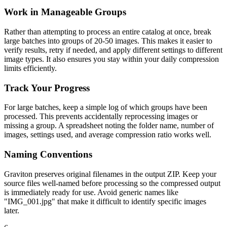
Work in Manageable Groups
Rather than attempting to process an entire catalog at once, break
large batches into groups of 20-50 images. This makes it easier to
verify results, retry if needed, and apply different settings to different
image types. It also ensures you stay within your daily compression
limits efficiently.
Track Your Progress
For large batches, keep a simple log of which groups have been
processed. This prevents accidentally reprocessing images or
missing a group. A spreadsheet noting the folder name, number of
images, settings used, and average compression ratio works well.
Naming Conventions
Graviton preserves original filenames in the output ZIP. Keep your
source files well-named before processing so the compressed output
is immediately ready for use. Avoid generic names like
"IMG_001.jpg" that make it difficult to identify specific images
later.