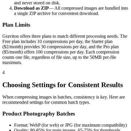
and never stored on disk.
Download as ZIP
— All compressed images are bundled into
a single ZIP archive for convenient download.
Plan Limits
Graviton offers three plans to match different processing needs. The
Free plan includes 10 compressions per day, the Starter plan
($2/month) provides 30 compressions per day, and the Pro plan
($5/month) offers 100 compressions per day. Each compression
counts one file, regardless of file size, up to the 50MB per-file
maximum.
4
Choosing Settings for Consistent Results
When compressing images in batches, consistency is key. Here are
recommended settings for common batch types.
Product Photography Batches
Format: WebP (for web) or JPG (for maximum compatibility)
Quality: 80-85% for main images, 65-75% for thumbnails