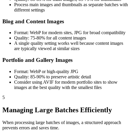
Process main images and thumbnails as separate batches with
different settings
Blog and Content Images
Format: WebP for modern sites, JPG for broad compatibility
Quality: 75-80% for all content images
A single quality setting works well because content images
are typically viewed at similar sizes
Portfolio and Gallery Images
Format: WebP or high-quality JPG
Quality: 85-90% to preserve artistic detail
Consider using AVIF for modern portfolio sites to show
images at the best quality with the smallest files
5
Managing Large Batches Efficiently
When processing large batches of images, a structured approach
prevents errors and saves time.