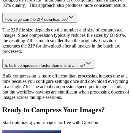
85% quality). This approach also produces more consistent results.
How large can the ZIP download be?
The ZIP file size depends on the number and size of compressed
images. Since compression typically reduces file sizes by 60-90%,
the resulting ZIP is much smaller than the originals. Graviton
generates the ZIP for download after all images in the batch are
processed.
Is bulk compression faster than one at a time?
Bulk compression is more efficient than processing images one at a
time because you configure settings once and download everything
in a single ZIP. The actual compression speed per image is similar,
but the workflow savings are significant when processing dozens of
images across multiple sessions.
Ready to Compress Your Images?
Start optimizing your images for free with Graviton.