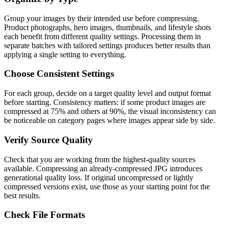
Group your images by their intended use before compressing.
Product photographs, hero images, thumbnails, and lifestyle shots
each benefit from different quality settings. Processing them in
separate batches with tailored settings produces better results than
applying a single setting to everything.
Choose Consistent Settings
For each group, decide on a target quality level and output format
before starting. Consistency matters: if some product images are
compressed at 75% and others at 90%, the visual inconsistency can
be noticeable on category pages where images appear side by side.
Verify Source Quality
Check that you are working from the highest-quality sources
available. Compressing an already-compressed JPG introduces
generational quality loss. If original uncompressed or lightly
compressed versions exist, use those as your starting point for the
best results.
Check File Formats