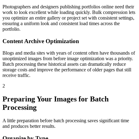
Photographers and designers publishing portfolios online need their
work to look excellent while loading quickly. Bulk compression lets
you optimize an entire gallery or project set with consistent settings,
ensuring a uniform look and consistent load times across the
portfolio.
Content Archive Optimization
Blogs and media sites with years of content often have thousands of
unoptimized images from before image optimization was a priority.
Batch processing these historical assets can dramatically reduce
storage costs and improve the performance of older pages that still
receive traffic.
2
Preparing Your Images for Batch
Processing
A little preparation before batch processing saves significant time
and produces better results.
Organize by Type