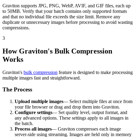
Graviton supports JPG, PNG, WebP, AVIF, and GIF files, each up
to 50MB. Verify that your batch contains only supported formats
and that no individual file exceeds the size limit. Remove any
duplicate or unnecessary images before processing to avoid wasting
compressions.
3
How Graviton's Bulk Compression
Works
Graviton's
bulk compression
feature is designed to make processing
multiple images fast and straightforward.
The Process
Upload multiple images
— Select multiple files at once from
your file browser or drag and drop them into Graviton.
Configure settings
— Set quality level, output format, and
any advanced options. These settings apply to all images in
the batch.
Process all images
— Graviton compresses each image
server-side using streaming. Images are held only in memory