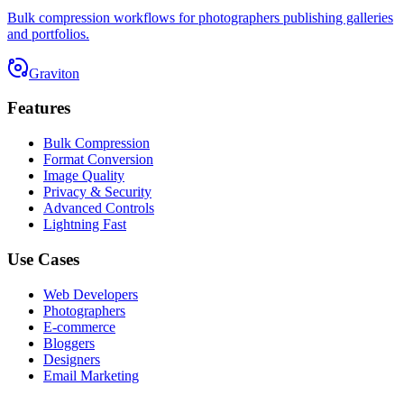
Bulk compression workflows for photographers publishing galleries
and portfolios.
Graviton
Features
Bulk Compression
Format Conversion
Image Quality
Privacy & Security
Advanced Controls
Lightning Fast
Use Cases
Web Developers
Photographers
E-commerce
Bloggers
Designers
Email Marketing