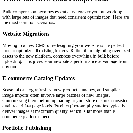
Bulk compression becomes essential whenever you are working
with large sets of images that need consistent optimization. Here are
the most common scenarios.
Website Migrations
Moving to a new CMS or redesigning your website is the perfect
time to optimize all existing images. Rather than migrating oversized
assets to the new platform, compress everything in bulk before
uploading. This gives your new site a performance advantage from
day one.
E-commerce Catalog Updates
Seasonal catalog refreshes, new product launches, and supplier
image imports often involve large batches of new images.
Compressing them before uploading to your store ensures consistent
quality and fast page loads. Product photography studios typically
deliver images at maximum quality, which is far more than e-
commerce platforms need.
Portfolio Publishing