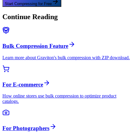
Start Compressing for Free
Continue Reading
Bulk Compression Feature
Learn more about Graviton's bulk compression with ZIP download.
For E-commerce
How online stores use bulk compression to optimize product
catalogs.
For Photographers