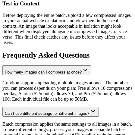
Test in Context
Before deploying the entire batch, upload a few compressed images
to your actual website or platform and view them in their real
context. An image that looks acceptable in isolation might look
different when displayed alongside uncompressed images, or vice
versa. This final check catches any issues before they affect your
users.
Frequently Asked Questions
How many images can I compress at once?
Graviton supports uploading multiple images at once. The number
you can process depends on your plan: Free allows 10 compressions
per day, Starter ($2/month) allows 30, and Pro ($5/month) allows
100. Each individual file can be up to 50MB.
Can I use different settings for different images?
Batch compression applies the same settings to all images in a batch.
To use different settings, process your images in separate batches
grouped by type (e.g., thumbnails at 65% quality, main images at