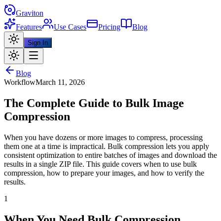
Graviton
Features
Use Cases
Pricing
Blog
Sign In
Blog
Workflow
March 11, 2026
The Complete Guide to Bulk Image
Compression
When you have dozens or more images to compress, processing
them one at a time is impractical. Bulk compression lets you apply
consistent optimization to entire batches of images and download the
results in a single ZIP file. This guide covers when to use bulk
compression, how to prepare your images, and how to verify the
results.
1
When You Need Bulk Compression