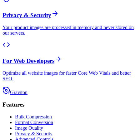
Privacy & Security
Your product images are processed in memory and never stored on
our servers.
For Web Developers
Optimize all website images for faster Core Web Vitals and better
SEO.
Graviton
Features
Bulk Compression
Format Conversion
Image Quality
Privacy & Security
Advanced Controls