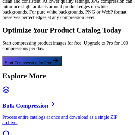
clean and consistent. At lower quality settings, JPG compression can
introduce slight artifacts around product edges on white
backgrounds. For pure white backgrounds, PNG or WebP format
preserves perfect edges at any compression level.
Optimize Your Product Catalog Today
Start compressing product images for free. Upgrade to Pro for 100
compressions per day.
Start Compressing for Free
Explore More
Bulk Compression
Process entire catalogs at once and download as a single ZIP
archive.