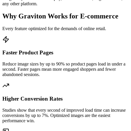
any other platform.
Why Graviton Works for E-commerce
Every feature optimized for the demands of online retail.
Faster Product Pages
Reduce image sizes by up to 90% so product pages load in under a
second. Faster pages mean more engaged shoppers and fewer
abandoned sessions.
Higher Conversion Rates
Studies show that every second of improved load time can increase
conversions by up to 7%. Optimized images are the easiest
performance win.