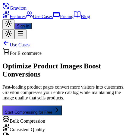
Graviton
Features
Use Cases
Pricing
Blog
Sign In
Use Cases
For E-commerce
Optimize Product Images
Boost
Conversions
Fast-loading product pages convert more visitors into customers.
Graviton compresses your entire catalog while maintaining the
image quality that sells products.
Start Compressing for Free
Bulk Compression
Consistent Quality