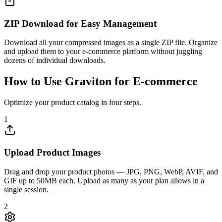
ZIP Download for Easy Management
Download all your compressed images as a single ZIP file. Organize
and upload them to your e-commerce platform without juggling
dozens of individual downloads.
How to Use Graviton for E-commerce
Optimize your product catalog in four steps.
1
Upload Product Images
Drag and drop your product photos — JPG, PNG, WebP, AVIF, and
GIF up to 50MB each. Upload as many as your plan allows in a
single session.
2