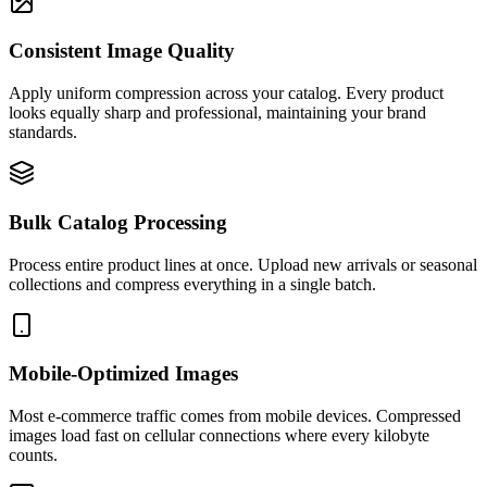
Consistent Image Quality
Apply uniform compression across your catalog. Every product
looks equally sharp and professional, maintaining your brand
standards.
Bulk Catalog Processing
Process entire product lines at once. Upload new arrivals or seasonal
collections and compress everything in a single batch.
Mobile-Optimized Images
Most e-commerce traffic comes from mobile devices. Compressed
images load fast on cellular connections where every kilobyte
counts.