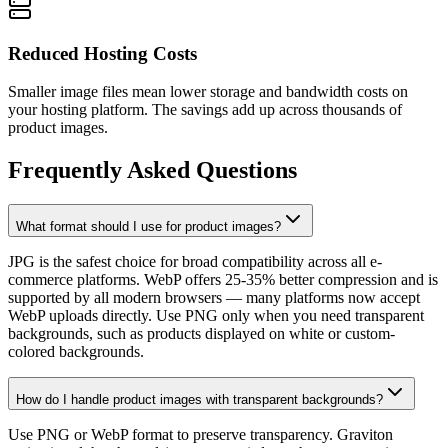
Reduced Hosting Costs
Smaller image files mean lower storage and bandwidth costs on
your hosting platform. The savings add up across thousands of
product images.
Frequently Asked Questions
What format should I use for product images?
JPG is the safest choice for broad compatibility across all e-
commerce platforms. WebP offers 25-35% better compression and is
supported by all modern browsers — many platforms now accept
WebP uploads directly. Use PNG only when you need transparent
backgrounds, such as products displayed on white or custom-
colored backgrounds.
How do I handle product images with transparent backgrounds?
Use PNG or WebP format to preserve transparency. Graviton