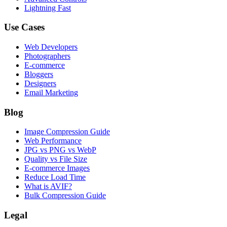
Lightning Fast
Use Cases
Web Developers
Photographers
E-commerce
Bloggers
Designers
Email Marketing
Blog
Image Compression Guide
Web Performance
JPG vs PNG vs WebP
Quality vs File Size
E-commerce Images
Reduce Load Time
What is AVIF?
Bulk Compression Guide
Legal