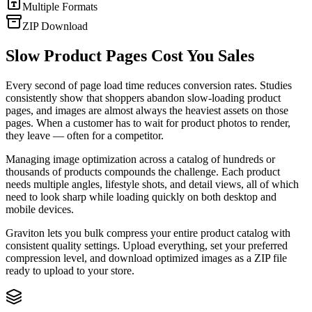
Multiple Formats
ZIP Download
Slow Product Pages Cost You Sales
Every second of page load time reduces conversion rates. Studies
consistently show that shoppers abandon slow-loading product
pages, and images are almost always the heaviest assets on those
pages. When a customer has to wait for product photos to render,
they leave — often for a competitor.
Managing image optimization across a catalog of hundreds or
thousands of products compounds the challenge. Each product
needs multiple angles, lifestyle shots, and detail views, all of which
need to look sharp while loading quickly on both desktop and
mobile devices.
Graviton lets you bulk compress your entire product catalog with
consistent quality settings. Upload everything, set your preferred
compression level, and download optimized images as a ZIP file
ready to upload to your store.