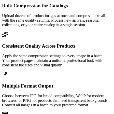
Bulk Compression for Catalogs
Upload dozens of product images at once and compress them all
with the same quality settings. Process new arrivals, seasonal
collections, or your entire catalog in a single session.
Consistent Quality Across Products
Apply the same compression settings to every image in a batch.
Your product pages maintain a uniform, professional look with
consistent file sizes and visual quality.
Multiple Format Output
Choose between JPG for broad compatibility, WebP for modern
browsers, or PNG for products that need transparent backgrounds.
Convert all images in a batch to your preferred format.