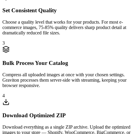
Set Consistent Quality
Choose a quality level that works for your products. For most e-
commerce images, 75-85% quality delivers sharp product detail at
dramatically reduced file sizes.
3
Bulk Process Your Catalog
Compress all uploaded images at once with your chosen settings.
Graviton processes them server-side with streaming, keeping your
browser responsive.
4
Download Optimized ZIP
Download everything as a single ZIP archive. Upload the optimized
images to your store — Shopify, WooCommerce, BigCommerce, or