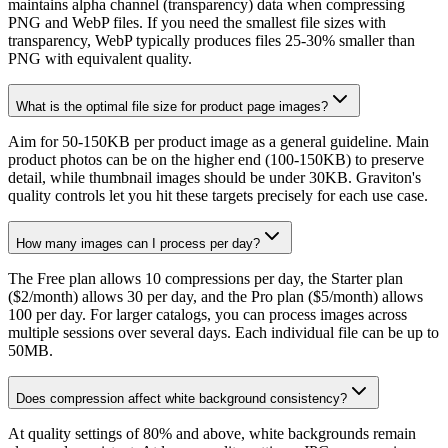
maintains alpha channel (transparency) data when compressing
PNG and WebP files. If you need the smallest file sizes with
transparency, WebP typically produces files 25-30% smaller than
PNG with equivalent quality.
What is the optimal file size for product page images?
Aim for 50-150KB per product image as a general guideline. Main
product photos can be on the higher end (100-150KB) to preserve
detail, while thumbnail images should be under 30KB. Graviton's
quality controls let you hit these targets precisely for each use case.
How many images can I process per day?
The Free plan allows 10 compressions per day, the Starter plan
($2/month) allows 30 per day, and the Pro plan ($5/month) allows
100 per day. For larger catalogs, you can process images across
multiple sessions over several days. Each individual file can be up to
50MB.
Does compression affect white background consistency?
At quality settings of 80% and above, white backgrounds remain