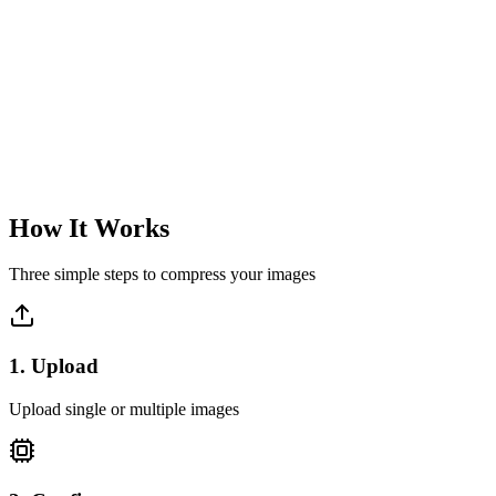
Lightning Fast
Process single images instantly with real-time preview
Instant processing
Real-time preview
Immediate download
Learn more
How It Works
Three simple steps to compress your images
1
.
Upload
Upload single or multiple images