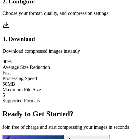
2
.
Configure
Choose your format, quality, and compression settings
3
.
Download
Download compressed images instantly
90%
Average Size Reduction
Fast
Processing Speed
50MB
Maximum File Size
5
Supported Formats
Ready to Get Started?
Join free of charge and start compressing your images in seconds