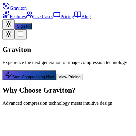
Graviton
Features
Use Cases
Pricing
Blog
Sign In
Graviton
Experience the next generation of image compression technology
Start Compressing Now
View Pricing
Why Choose Graviton?
Advanced compression technology meets intuitive design
Bulk Compression
Compress multiple images at once and download as a single archive